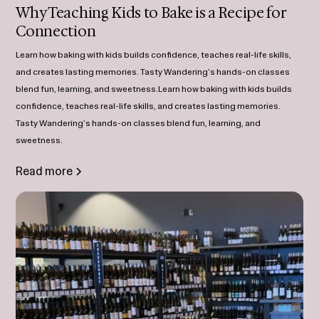
Why Teaching Kids to Bake is a Recipe for
Connection
Learn how baking with kids builds confidence, teaches real-life skills,
and creates lasting memories. Tasty Wandering’s hands-on classes
blend fun, learning, and sweetness.Learn how baking with kids builds
confidence, teaches real-life skills, and creates lasting memories.
Tasty Wandering’s hands-on classes blend fun, learning, and
sweetness.
Read more