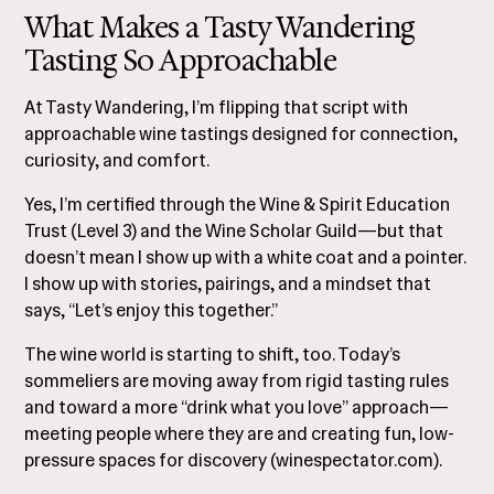
What Makes a Tasty Wandering
Tasting So Approachable
At Tasty Wandering, I’m flipping that script with
approachable wine tastings designed for connection,
curiosity, and comfort.
Yes, I’m certified through the Wine & Spirit Education
Trust (Level 3) and the Wine Scholar Guild—but that
doesn’t mean I show up with a white coat and a pointer.
I show up with stories, pairings, and a mindset that
says, “Let’s enjoy this together.”
The wine world is starting to shift, too. Today’s
sommeliers are moving away from rigid tasting rules
and toward a more “drink what you love” approach—
meeting people where they are and creating fun, low-
pressure spaces for discovery (
winespectator.com
).