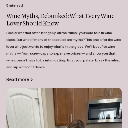
5 min read
Wine Myths, Debunked: What Every Wine
Lover Should Know
Cooler weather often brings up all the “rules” you were told in wine
class. But what if many of those rules are myths? This one’s for the wine
lover who just wants to enjoy what’s in the glass. We’ll bust five wine
myths — from screw caps to expensive prices — and show you that
wine doesn’t have to be intimidating. Trust your palate, break the rules,
and sip with confidence.
Read more