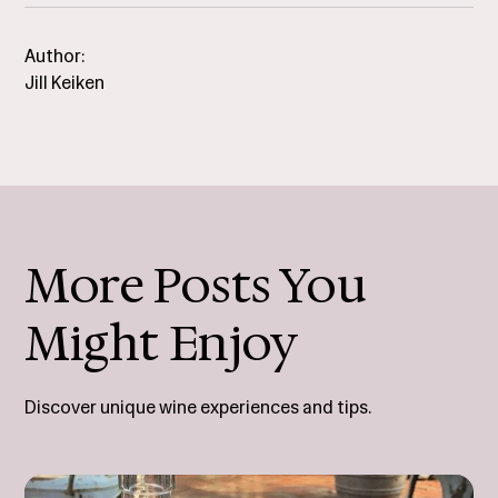
Author:
Jill Keiken
More Posts You
Might Enjoy
Discover unique wine experiences and tips.