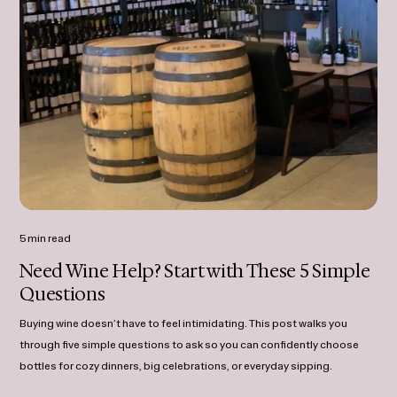
5 min read
Need Wine Help? Start with These 5 Simple
Questions
Buying wine doesn’t have to feel intimidating. This post walks you
through five simple questions to ask so you can confidently choose
bottles for cozy dinners, big celebrations, or everyday sipping.