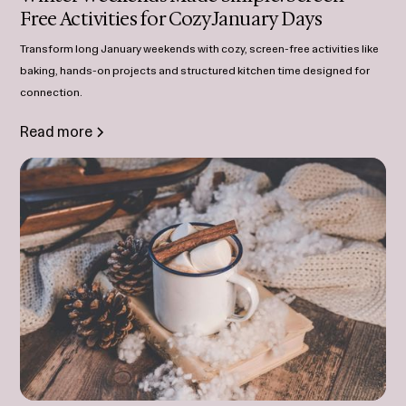
Free Activities for Cozy January Days
Transform long January weekends with cozy, screen-free activities like
baking, hands-on projects and structured kitchen time designed for
connection.
Read more