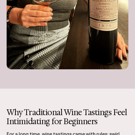
Why Traditional Wine Tastings Feel
Intimidating for Beginners
For a long time, wine tastings came with rules: swirl