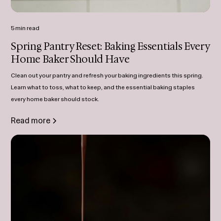
5 min read
Spring Pantry Reset: Baking Essentials Every
Home Baker Should Have
Clean out your pantry and refresh your baking ingredients this spring.
Learn what to toss, what to keep, and the essential baking staples
every home baker should stock.
Read more