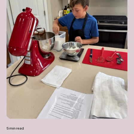
5 min read