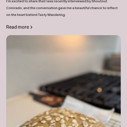
I’m excited to share that I was recently interviewed by Shoutout
Colorado, and the conversation gave me a beautiful chance to reflect
on the heart behind Tasty Wandering.
Read more