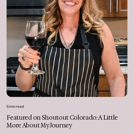
5 min read
Featured on Shoutout Colorado: A Little
More About My Journey