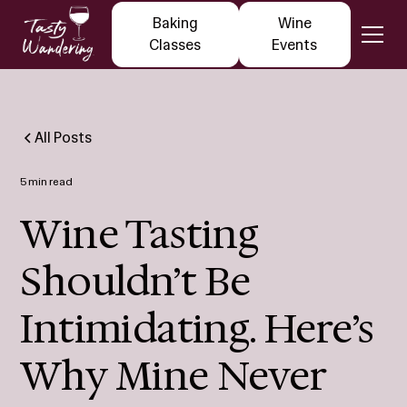
Baking
Wine
Classes
Events
All Posts
5 min read
Wine Tasting
Shouldn’t Be
Intimidating. Here’s
Why Mine Never