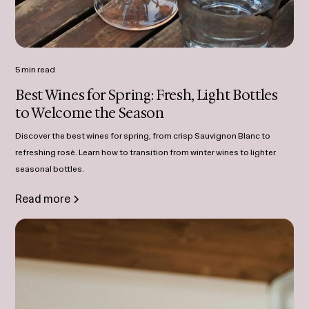
5 min read
Best Wines for Spring: Fresh, Light Bottles
to Welcome the Season
Discover the best wines for spring, from crisp Sauvignon Blanc to
refreshing rosé. Learn how to transition from winter wines to lighter
seasonal bottles.
Read more