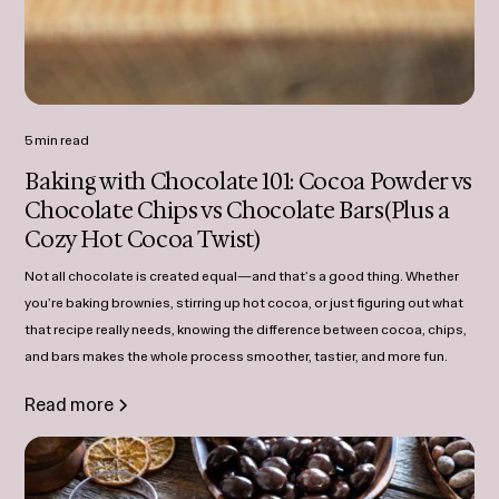
5 min read
Baking with Chocolate 101: Cocoa Powder vs
Chocolate Chips vs Chocolate Bars(Plus a
Cozy Hot Cocoa Twist)
Not all chocolate is created equal—and that’s a good thing. Whether
you’re baking brownies, stirring up hot cocoa, or just figuring out what
that recipe really needs, knowing the difference between cocoa, chips,
and bars makes the whole process smoother, tastier, and more fun.
Read more