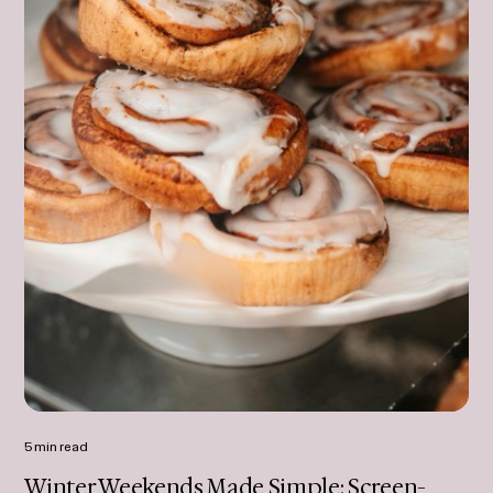
5 min read
Winter Weekends Made Simple: Screen-