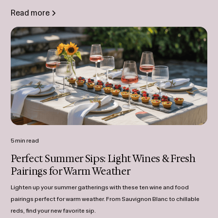
Read more
5 min read
Perfect Summer Sips: Light Wines & Fresh
Pairings for Warm Weather
Lighten up your summer gatherings with these ten wine and food
pairings perfect for warm weather. From Sauvignon Blanc to chillable
reds, find your new favorite sip.