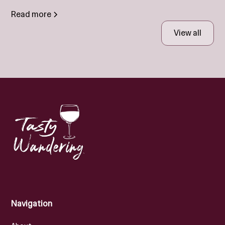
Read more
View all
Navigation