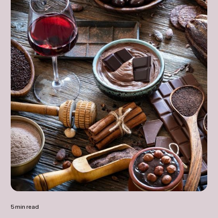
5 min read