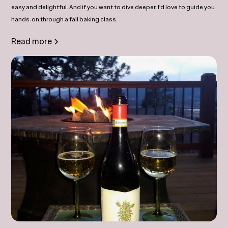
easy and delightful. And if you want to dive deeper, I’d love to guide you
hands‑on through a fall baking class.
Read more