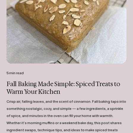
5 min read
Fall Baking Made Simple: Spiced Treats to
Warm Your Kitchen
Crisp air, falling leaves, and the scent of cinnamon. Fall baking taps into
something nostalgic, cozy, and simple — a few ingredients, a sprinkle
of spice, and minutes in the oven can fill your home with warmth.
Whether it’s morning muffins or a weekend bake day, this post shares
ingredient swaps, technique tips, and ideas to make spiced treats