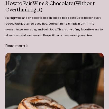
How to Pair Wine & Chocolate (Without
Overthinking It)
Pairing wine and chocolate doesn’t need to be serious to be seriously
good. With just a few easy tips, you can turn a simple night in into
something warm, cozy, and delicious. This is one of my favorite ways to
slow down and savor—and I hope it becomes one of yours, too.
Read more