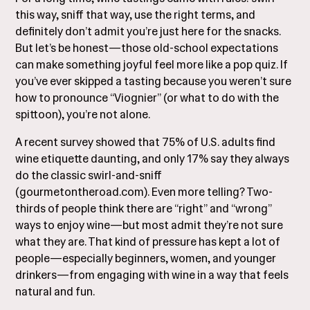
this way, sniff that way, use the right terms, and
definitely don’t admit you’re just here for the snacks.
But let’s be honest—those old-school expectations
can make something joyful feel more like a pop quiz. If
you’ve ever skipped a tasting because you weren’t sure
how to pronounce “Viognier” (or what to do with the
spittoon), you’re not alone.
A recent survey showed that 75% of U.S. adults find
wine etiquette daunting, and only 17% say they always
do the classic swirl-and-sniff
(
gourmetontheroad.com
). Even more telling? Two-
thirds of people think there are “right” and “wrong”
ways to enjoy wine—but most admit they’re not sure
what they are. That kind of pressure has kept a lot of
people—especially beginners, women, and younger
drinkers—from engaging with wine in a way that feels
natural and fun.