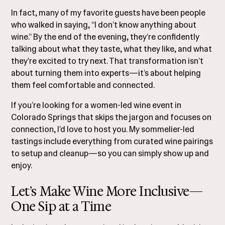
In fact, many of my favorite guests have been people
who walked in saying, “I don’t know anything about
wine.” By the end of the evening, they’re confidently
talking about what they taste, what they like, and what
they’re excited to try next. That transformation isn’t
about turning them into experts—it’s about helping
them feel comfortable and connected.
If you’re looking for a women-led wine event in
Colorado Springs that skips the jargon and focuses on
connection, I’d love to host you. My sommelier-led
tastings include everything from curated wine pairings
to setup and cleanup—so you can simply show up and
enjoy.
Let’s Make Wine More Inclusive—
One Sip at a Time