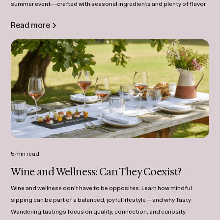
summer event—crafted with seasonal ingredients and plenty of flavor.
Read more
5 min read
Wine and Wellness: Can They Coexist?
Wine and wellness don’t have to be opposites. Learn how mindful
sipping can be part of a balanced, joyful lifestyle—and why Tasty
Wandering tastings focus on quality, connection, and curiosity.