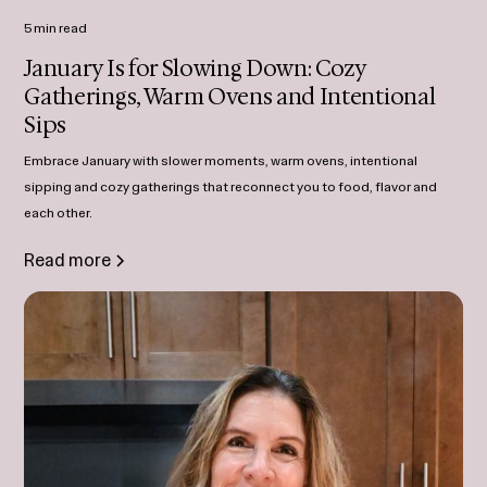
5 min read
January Is for Slowing Down: Cozy
Gatherings, Warm Ovens and Intentional
Sips
Embrace January with slower moments, warm ovens, intentional
sipping and cozy gatherings that reconnect you to food, flavor and
each other.
Read more