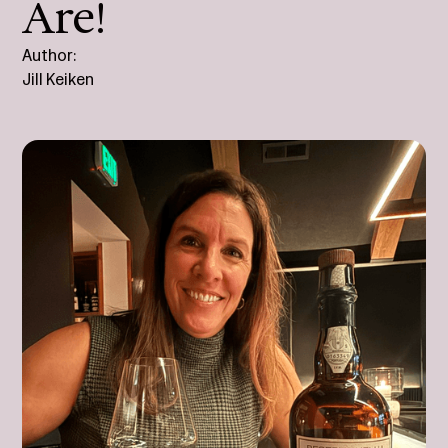
Are!
Author:
Jill Keiken