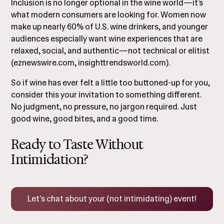
Inclusion is no longer optional in the wine world—it’s
what modern consumers are looking for. Women now
make up nearly 60% of U.S. wine drinkers, and younger
audiences especially want wine experiences that are
relaxed, social, and authentic—not technical or elitist
(
eznewswire.com
,
insighttrendsworld.com
).
So if wine has ever felt a little too buttoned-up for you,
consider this your invitation to something different.
No judgment, no pressure, no jargon required. Just
good wine, good bites, and a good time.
Ready to Taste Without
Intimidation?
Let's chat about your (not intimidating) event!