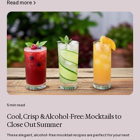
Read more
5 min read
Cool, Crisp & Alcohol-Free: Mocktails to
Close Out Summer
These elegant, alcohol-free mocktail recipes are perfect for your next