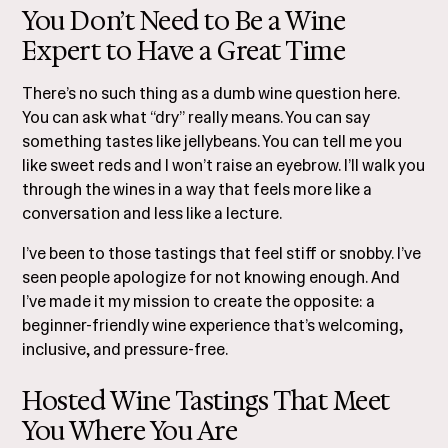
You Don’t Need to Be a Wine
Expert to Have a Great Time
There’s no such thing as a dumb wine question here.
You can ask what “dry” really means. You can say
something tastes like jellybeans. You can tell me you
like sweet reds and I won’t raise an eyebrow. I’ll walk you
through the wines in a way that feels more like a
conversation and less like a lecture.
I’ve been to those tastings that feel stiff or snobby. I’ve
seen people apologize for not knowing enough. And
I’ve made it my mission to create the opposite: a
beginner-friendly wine experience that’s welcoming,
inclusive, and pressure-free.
Hosted Wine Tastings That Meet
You Where You Are